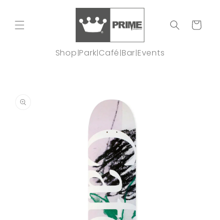
Skip to
content
Cart
Shop
Park
Café
Bar
Events
|
|
|
|
Skip to
product
information