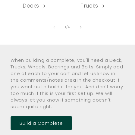
Decks
Trucks
of
1
/
4
When building a complete, you'll need a Deck,
Trucks, Wheels, Bearings and Bolts. Simply add
one of each to your cart and let us know in
the comments/notes area in the checkout if
you want us to build it for you. And don't worry
too much if this is your first set up. We will
always let you know if something doesn't
seem quite right.
Build a Complete