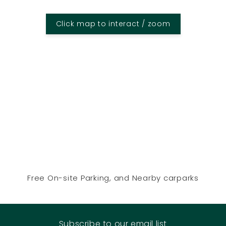
Click map to interact / zoom
Free On-site Parking, and Nearby carparks
Subscribe to our email list