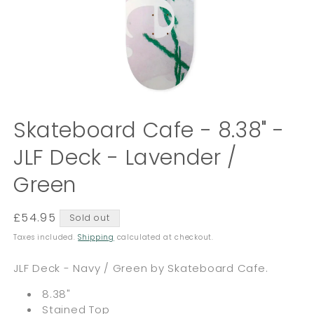
Open
media
Skateboard Cafe - 8.38" -
1
in
JLF Deck - Lavender /
modal
Green
Regular
£54.95
Sold out
price
Taxes included.
Shipping
calculated at checkout.
JLF Deck - Navy / Green by Skateboard Cafe.
8.38"
Stained Top