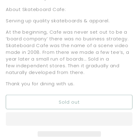
About Skateboard Cafe:
Serving up quality skateboards & apparel.
At the beginning, Cafe was never set out to be a
‘board company’ there was no business strategy.
Skateboard Cafe was the name of a scene video
made in 2008. From there we made a few tee’s, a
year later a small run of boards… Sold in a
few independent stores. Then it gradually and
naturally developed from there.
Thank you for dining with us.
Sold out