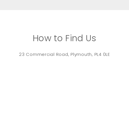
How to Find Us
23 Commercial Road, Plymouth, PL4 0LE