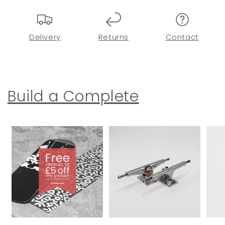
Delivery
Returns
Contact
Build a Complete