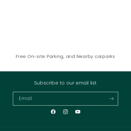
Free On-site Parking, and Nearby carparks
Subscribe to our email list
Email
Facebook
Instagram
YouTube