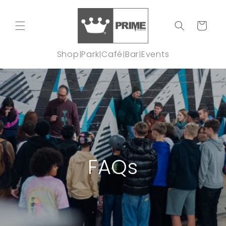
Skip to
content
Cart
Shop
Park
Café
Bar
Events
|
|
|
|
FAQs