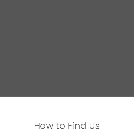
How to Find Us