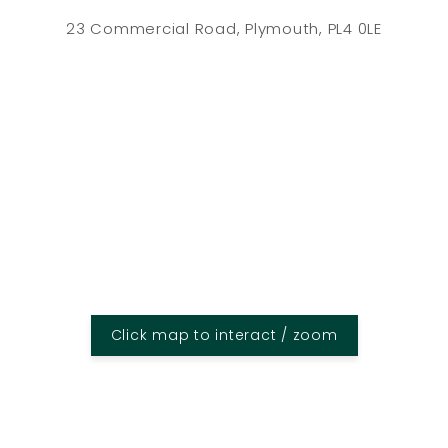
23 Commercial Road, Plymouth, PL4 0LE
Click map to interact / zoom