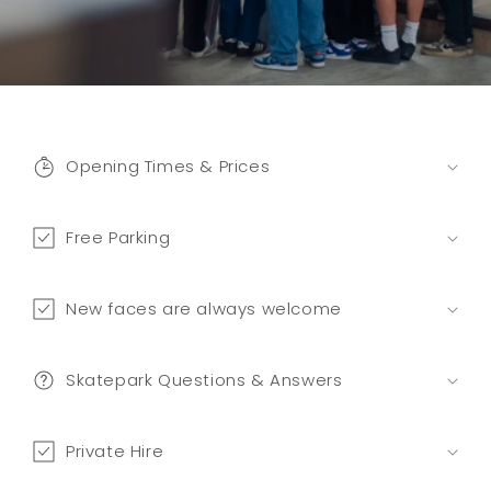
C
o
Opening Times & Prices
l
l
a
Free Parking
p
s
New faces are always welcome
i
b
l
Skatepark Questions & Answers
e
c
Private Hire
o