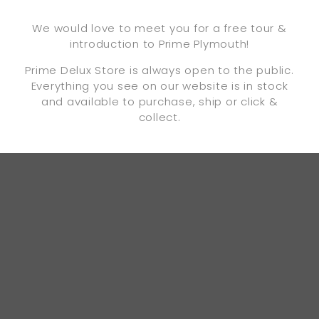
We would love to meet you for a free tour &
introduction to Prime Plymouth!
Prime Delux Store is always open to the public.
Everything you see on our website is in stock
and available to purchase, ship or click &
collect.