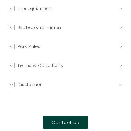
n
t
Hire Equipment
e
n
Skateboard Tuition
t
Park Rules
Terms & Conditions
Disclaimer
Contact Us