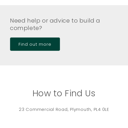
Need help or advice to build a
complete?
Find out more
How to Find Us
23 Commercial Road, Plymouth, PL4 0LE