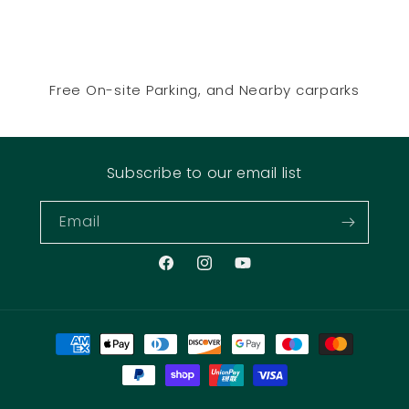
Free On-site Parking, and Nearby carparks
Subscribe to our email list
Email
Facebook
Instagram
YouTube
Payment
methods