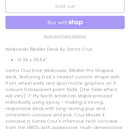
Sold out
More payment options
Winkowski 8Baller Deck By Santa Cruz.
10.35 x 30.54"
Santa Cruz Erick Winkowski, 8Baller Pro Shaped
deck, featuring Erick's newest custom shape with
front wheel wells and spot matte graphics on 3
colours transparent paint fade. (the fade effect
will vary). 7-Ply North American Maple pressed
individually using epoxy - making a strong,
responsive deck with long-lasting pop and
consistent concave and kick. Cruz Missile II
concave is Santa Cruz's infamous tech concave
from the 1980s with aggressive, multi-dimensional