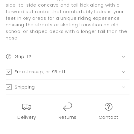
side-to-side concave and tail kick along with a
forward set rocker that comfortably locks in your
feet in key areas for a unique riding experience -
cruising the streets or skating transition on old
school or shaped decks with a longer tail than the
nose.
Grip it?
Free Jessup, or £5 off...
Shipping
Delivery
Returns
Contact