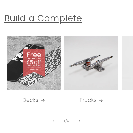
Build a Complete
Decks
Trucks
of
1
/
4