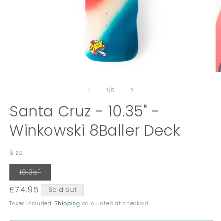
Open
O
media
m
of
1
2
1
/
5
in
in
modal
Santa Cruz - 10.35" -
m
Winkowski 8Baller Deck
Size
Variant
10.35"
sold
out
Regular
£74.95
Sold out
or
unavailable
price
Taxes included.
Shipping
calculated at checkout.