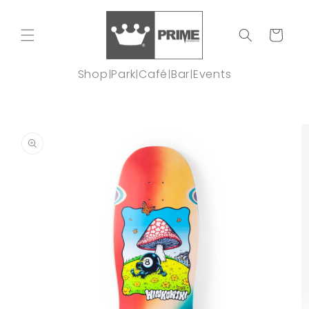
Skip to
content
Cart
Shop
Park
Café
Bar
Events
|
|
|
|
Skip to
product
information