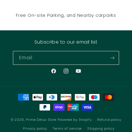
Free On-site Parking, and Nearby carparks
Subscribe to our email list
Email
Facebook
Instagram
YouTube
Payment
methods
© 2026,
Prime Delux Store
Powered by Shopify
Refund policy
Privacy policy
Terms of service
Shipping policy