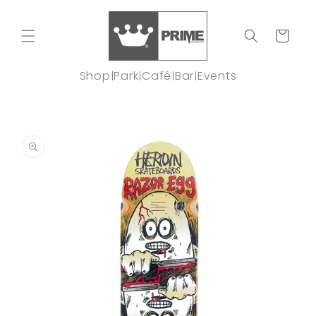
Skip to
content
Cart
Shop
Park
Café
Bar
Events
|
|
|
|
Skip to
product
information