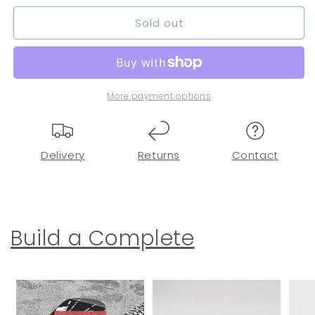
Sold out
More payment options
Delivery
Returns
Contact
Build a Complete