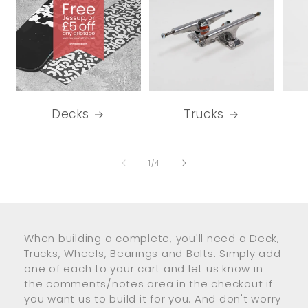
Decks
Trucks
of
1
/
4
When building a complete, you'll need a Deck,
Trucks, Wheels, Bearings and Bolts. Simply add
one of each to your cart and let us know in
the comments/notes area in the checkout if
you want us to build it for you. And don't worry