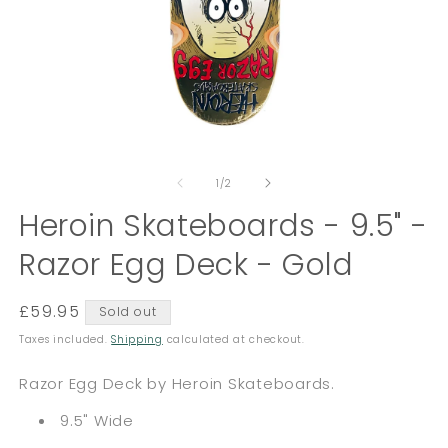
Open
O
media
m
of
1
2
1
/
2
in
in
modal
Heroin Skateboards - 9.5" -
m
Razor Egg Deck - Gold
Regular
£59.95
Sold out
price
Taxes included.
Shipping
calculated at checkout.
Razor Egg Deck by Heroin Skateboards.
9.5" Wide