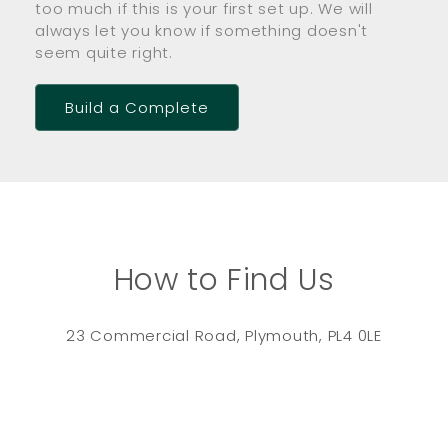
too much if this is your first set up. We will
always let you know if something doesn't
seem quite right.
Build a Complete
How to Find Us
23 Commercial Road, Plymouth, PL4 0LE