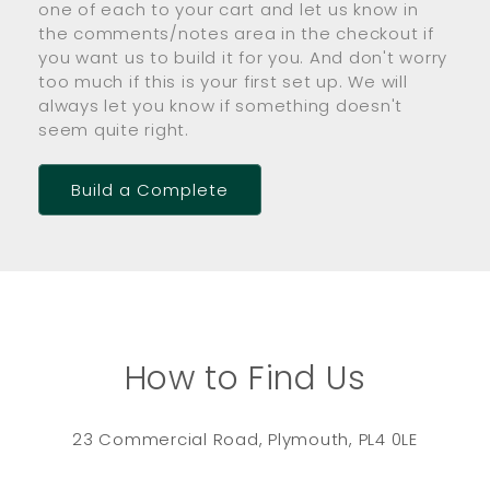
one of each to your cart and let us know in
the comments/notes area in the checkout if
you want us to build it for you. And don't worry
too much if this is your first set up. We will
always let you know if something doesn't
seem quite right.
Build a Complete
How to Find Us
23 Commercial Road, Plymouth, PL4 0LE