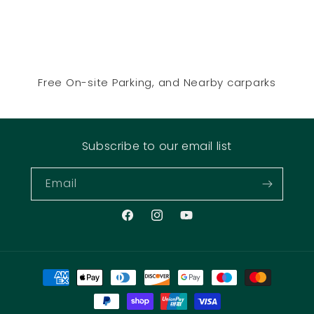
Free On-site Parking, and Nearby carparks
Subscribe to our email list
Email
Facebook
Instagram
YouTube
Payment
methods