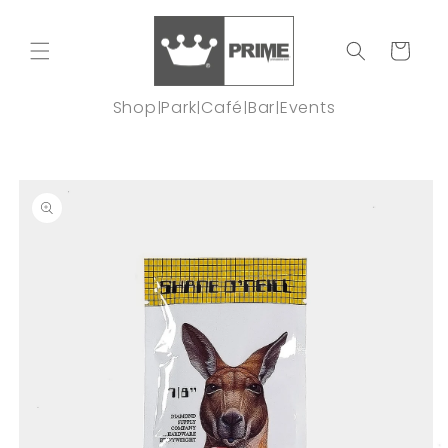
Skip to
content
Cart
Shop
Park
Café
Bar
Events
|
|
|
|
Skip to
product
information