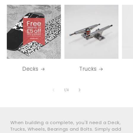
Decks
Trucks
of
1
/
4
When building a complete, you'll need a Deck,
Trucks, Wheels, Bearings and Bolts. Simply add