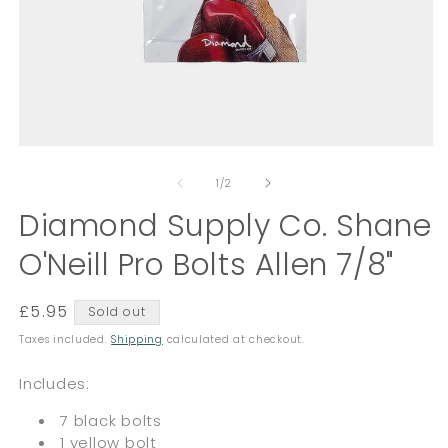
Open
O
media
m
of
1
2
1
/
2
in
in
modal
Diamond Supply Co. Shane
m
O'Neill Pro Bolts Allen 7/8"
Regular
£5.95
Sold out
price
Taxes included.
Shipping
calculated at checkout.
Includes:
7 black bolts
1 yellow bolt