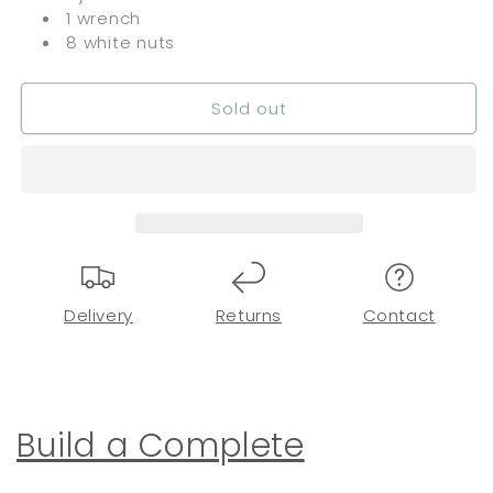
1 wrench
8 white nuts
Sold out
Delivery
Returns
Contact
Build a Complete