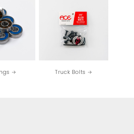
ings
Truck Bolts