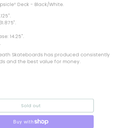
psicle² Deck - Black/White.
.125".
31.875".
.
e: 14.25".
.
Death Skateboards has produced consistently
ds and the best value for money.
nt
ilable
Sold out