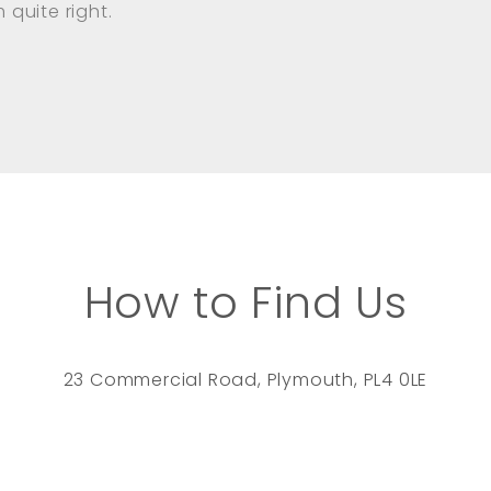
quite right.
How to Find Us
23 Commercial Road, Plymouth, PL4 0LE