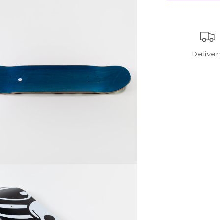
Deliver