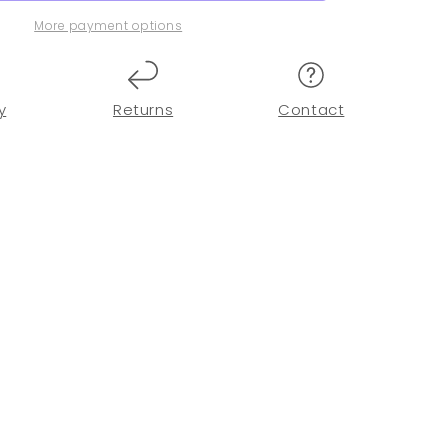
More payment options
y
Returns
Contact