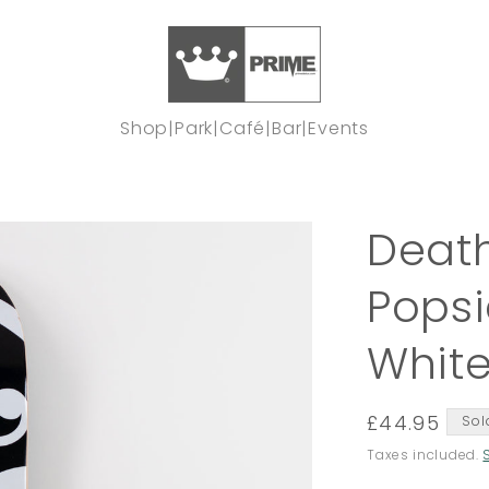
Shop
|
Park
|
Café
|
Bar
|
Events
Death
Popsi
Whit
Regular
£44.95
Sol
price
Taxes included.