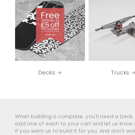
Decks
Trucks
When building a complete, you'll need a Deck, 
add one of each to your cart and let us know
if you want us to build it for you. And don't worr