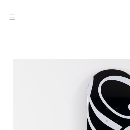
Skip to
content
Skip to
product
information