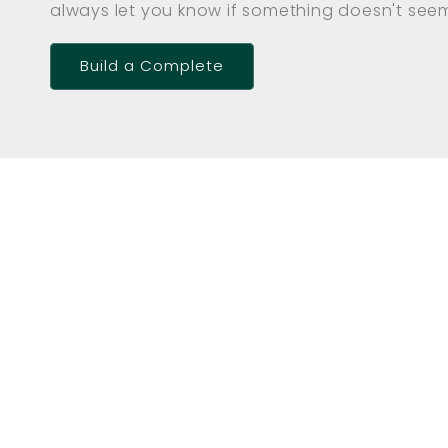
always let you know if something doesn't seem 
Build a Complete