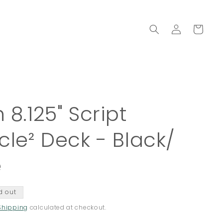
Log
Cart
in
 8.125" Script
cle² Deck - Black/
e
d out
Shipping
calculated at checkout.