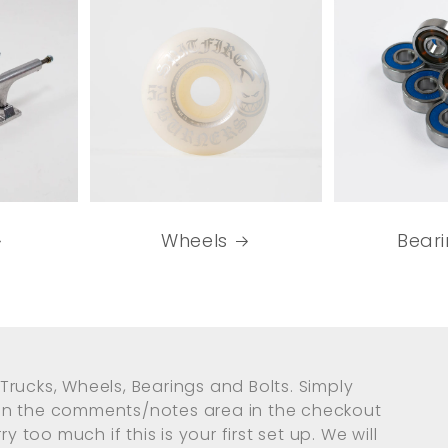
Wheels
Bear
Trucks, Wheels, Bearings and Bolts. Simply
 in the comments/notes area in the checkout
y too much if this is your first set up. We will