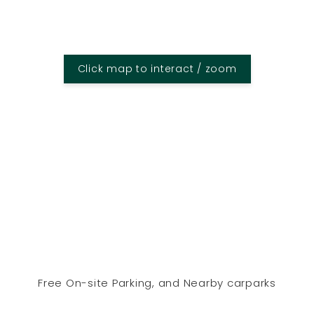
Click map to interact / zoom
Free On-site Parking, and Nearby carparks