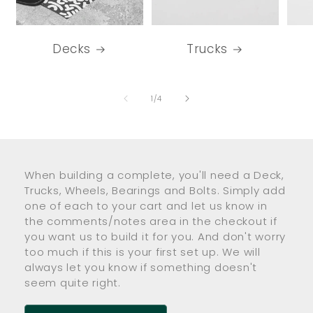
Decks
Trucks
of
1
/
4
When building a complete, you'll need a Deck,
Trucks, Wheels, Bearings and Bolts. Simply add
one of each to your cart and let us know in
the comments/notes area in the checkout if
you want us to build it for you. And don't worry
too much if this is your first set up. We will
always let you know if something doesn't
seem quite right.