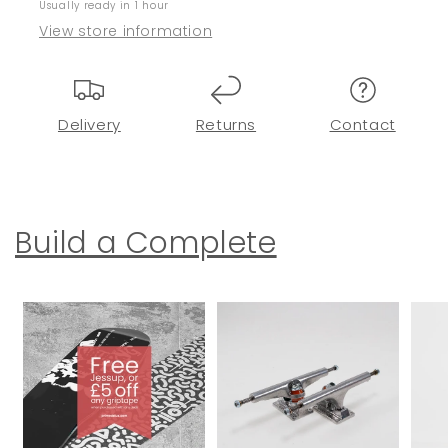
Usually ready in 1 hour
View store information
Delivery
Returns
Contact
Build a Complete