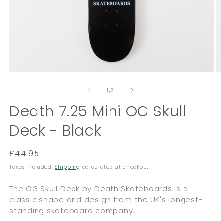
Open
O
media
m
of
1
2
1
/
2
in
in
modal
Death 7.25 Mini OG Skull
m
Deck - Black
Regular
£44.95
price
Taxes included.
Shipping
calculated at checkout.
The OG Skull Deck by Death Skateboards is a
classic shape and design from the UK's longest-
standing skateboard company.