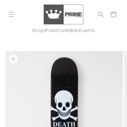
Skip to
content
Cart
Shop
Park
Café
Bar
Events
|
|
|
|
Skip to
product
information