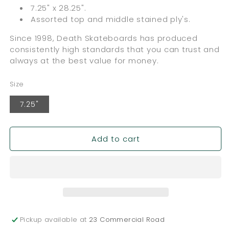
7.25" x 28.25".
Assorted top and middle stained ply's.
Since 1998, Death Skateboards has produced
consistently high standards that you can trust and
always at the best value for money.
Size
7.25"
Add to cart
Pickup available at
23 Commercial Road