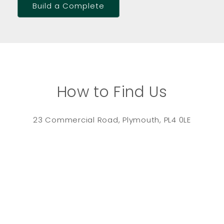
Build a Complete
How to Find Us
23 Commercial Road, Plymouth, PL4 0LE