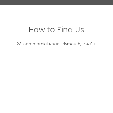
How to Find Us
23 Commercial Road, Plymouth, PL4 0LE