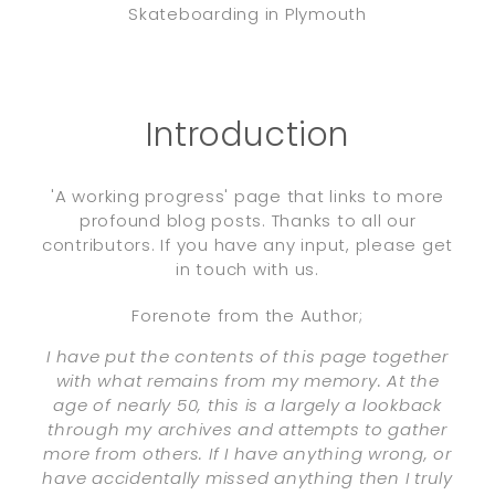
Skateboarding in Plymouth
Introduction
'A working progress' page that links to more
profound blog posts. Thanks to all our
contributors. If you have any input, please get
in touch with us.
Forenote from the Author;
I have put the contents of this page together
with what remains from my memory. At the
age of nearly 50, this is a largely a lookback
through my archives and attempts to gather
more from others. If I have anything wrong, or
have accidentally missed anything then I truly