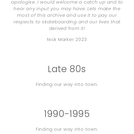
apologise. I would welcome a catch up and to
hear any input you may have. Lets make the
most of this archive and use it to pay our
respects to skateboarding and our lives that
derived from it!
Nick Marker 2023
Late 80s
Finding our way into town.
1990-1995
Finding our way into town.