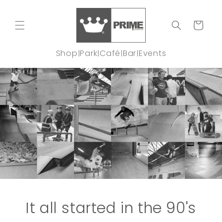
Skip to
content
Cart
Shop
Park
Café
Bar
Events
|
|
|
|
It all started in the 90's