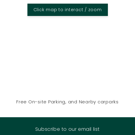
Click map to interact / zoom
Free On-site Parking, and Nearby carparks
Subscribe to our email list