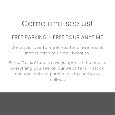
Come and see us!
FREE PARKING + FREE TOUR ANYTIME
We would love to meet you for a free tour &
introduction to Prime Plymouth!
Prime Delux Store is always open to the public.
Everything you see on our website is in stock
and available to purchase, ship or click &
collect.