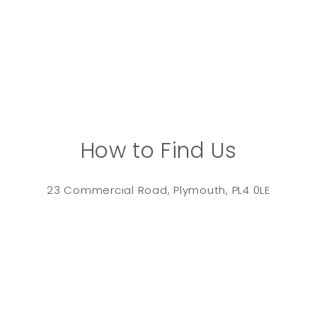
How to Find Us
23 Commercial Road, Plymouth, PL4 0LE