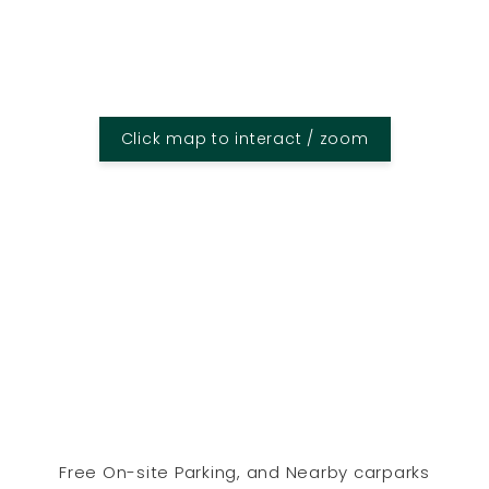
Click map to interact / zoom
Free On-site Parking, and Nearby carparks