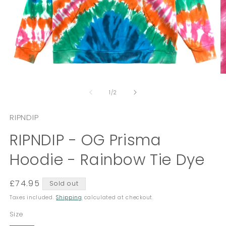
Open
O
media
m
of
1
2
1
/
2
in
in
modal
m
RIPNDIP
RIPNDIP - OG Prisma
Hoodie - Rainbow Tie Dye
Regular
£74.95
Sold out
price
Taxes included.
Shipping
calculated at checkout.
Size