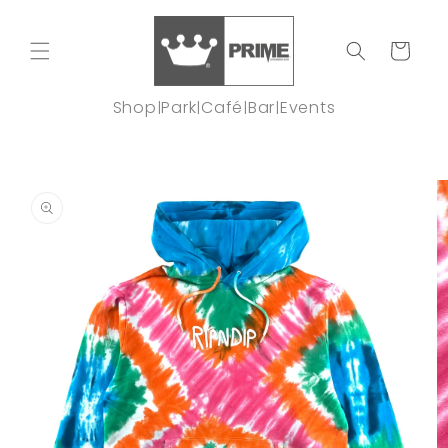
Skip to
content
Cart
Shop
Park
Café
Bar
Events
|
|
|
|
Skip to
product
information