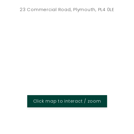
23 Commercial Road, Plymouth, PL4 0LE
Click map to interact / zoom