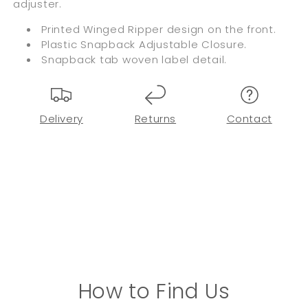
adjuster.
Printed Winged Ripper design on the front.
Plastic Snapback Adjustable Closure.
Snapback tab woven label detail.
Delivery
Returns
Contact
How to Find Us