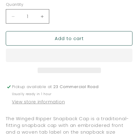
Quantity
Quantity
Decrease
Increase
quantity
quantity
for
for
Add to cart
Powell
Powell
Peralta
Peralta
™
™
Winged
Winged
Ripper
Ripper
Snapback
Snapback
Cap
Cap
-
-
Pickup available at
23 Commercial Road
Black
Black
Usually ready in 1 hour
View store information
The Winged Ripper Snapback Cap is a traditional-
fitting snapback cap with an embroidered front
and a woven tab label on the snapback size