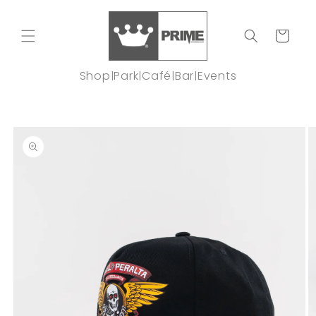
Skip to
content
Cart
Shop
Park
Café
Bar
Events
|
|
|
|
Skip to
product
information