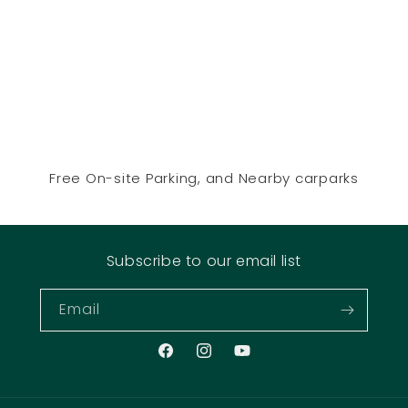
Free On-site Parking, and Nearby carparks
Subscribe to our email list
Email
Facebook
Instagram
YouTube