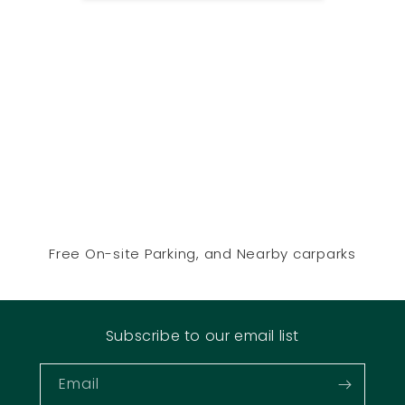
Free On-site Parking, and Nearby carparks
Subscribe to our email list
Email