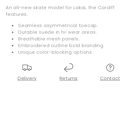
An all-new skate model for Lakai, the Cardiff
features:
Seamless asymmetrical toecap.
Durable suede in hi-wear areas.
Breathable mesh panels.
Embroidered outline bold branding.
Unique color-blocking options.
Delivery
Returns
Contact