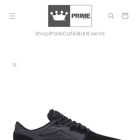
Skip to
content
Cart
Shop
Park
Café
Bar
Events
|
|
|
|
Skip to
product
information