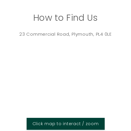
How to Find Us
23 Commercial Road, Plymouth, PL4 0LE
Click map to interact / zoom