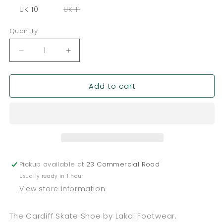
out
out
out
or
or
or
Variant
UK 10
UK 11
unavailable
unavailable
unavailable
sold
out
or
Quantity
Quantity
unavailable
Decrease
Increase
quantity
quantity
for
for
Add to cart
Lakai
Lakai
Cardiff
Cardiff
-
-
Black
Black
/
/
Grey
Grey
Pickup available at
23 Commercial Road
Usually ready in 1 hour
View store information
The Cardiff Skate Shoe by Lakai Footwear.