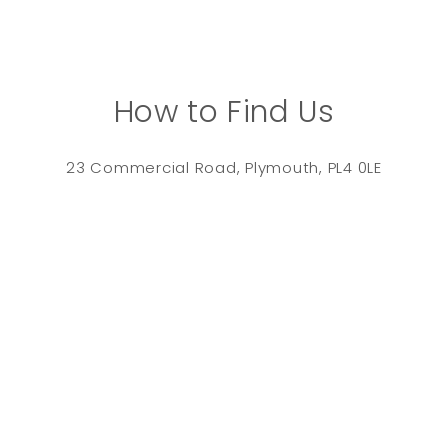
How to Find Us
23 Commercial Road, Plymouth, PL4 0LE