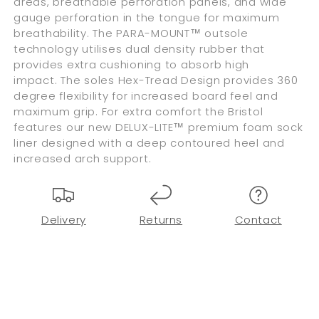
areas, breathable perforation panels, and wide
gauge perforation in the tongue for maximum
breathability. The PARA-MOUNT™ outsole
technology utilises dual density rubber that
provides extra cushioning to absorb high
impact. The soles Hex-Tread Design provides 360
degree flexibility for increased board feel and
maximum grip. For extra comfort the Bristol
features our new DELUX-LITE™ premium foam sock
liner designed with a deep contoured heel and
increased arch support.
Delivery
Returns
Contact