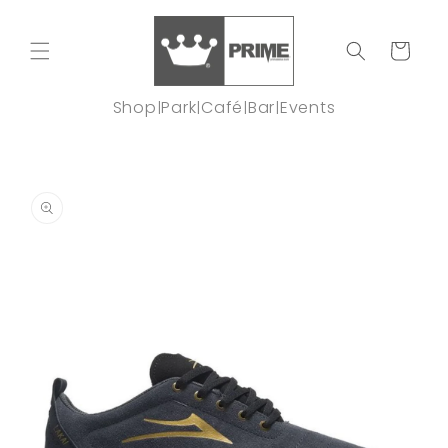
Skip to
content
Cart
Shop
Park
Café
Bar
Events
|
|
|
|
Skip to
product
information