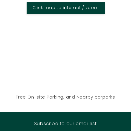
Click map to interact / zoom
Free On-site Parking, and Nearby carparks
Subscribe to our email list