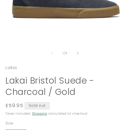
Open
O
media
m
of
1
2
1
/
4
in
in
modal
m
Lakai
Lakai Bristol Suede -
Charcoal / Gold
Regular
£59.95
Sold out
price
Taxes included.
Shipping
calculated at checkout.
Size