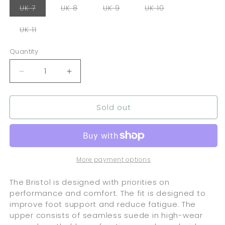
Variant
Variant
Variant
Variant
UK 7
UK 8
UK 9
UK 10
sold
sold
sold
sold
out
out
out
out
or
or
or
or
Variant
UK 11
unavailable
unavailable
unavailable
unavailable
sold
out
or
Quantity
Quantity
unavailable
Decrease
Increase
quantity
quantity
for
for
Sold out
Lakai
Lakai
Bristol
Bristol
Suede
Suede
-
-
Charcoal
Charcoal
/
/
More payment options
Gold
Gold
The Bristol is designed with priorities on
performance and comfort. The fit is designed to
improve foot support and reduce fatigue. The
upper consists of seamless suede in high-wear