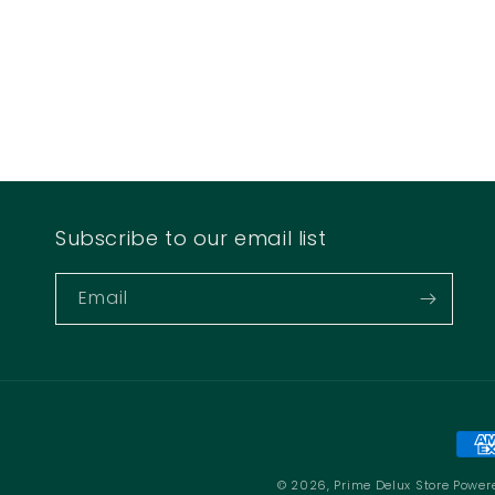
Subscribe to our email list
Email
Pay
met
© 2026,
Prime Delux Store
Power