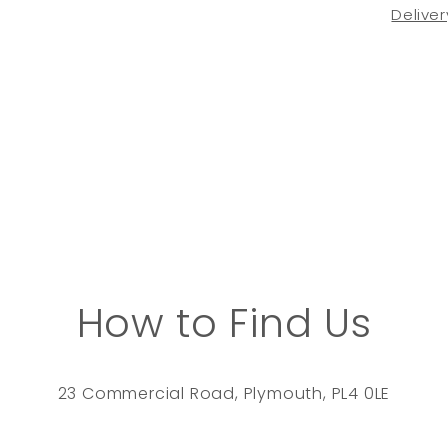
Deliver
How to Find Us
23 Commercial Road, Plymouth, PL4 0LE