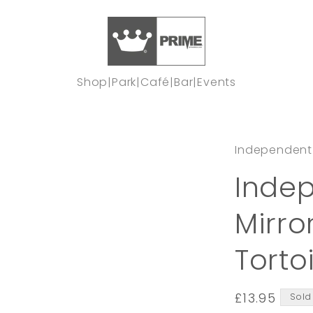
Shop
|
Park
|
Café
|
Bar
|
Events
Independent
Indep
Mirro
Torto
Regular
£13.95
Sold