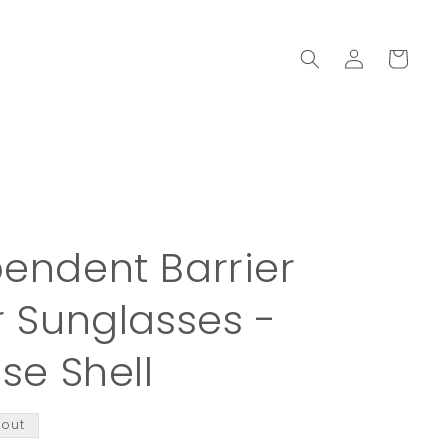
Log
Cart
in
endent Barrier
r Sunglasses -
ise Shell
 out