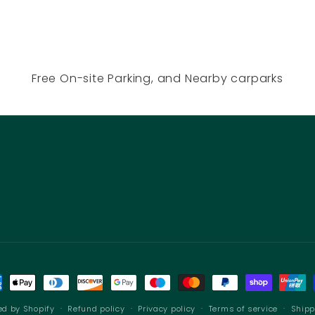
Free On-site Parking, and Nearby carparks
ment
hods
ed by Shopify
Refund policy
Privacy policy
Terms of service
Shipp