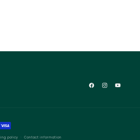
Facebook
Instagram
YouTube
ing policy
Contact information