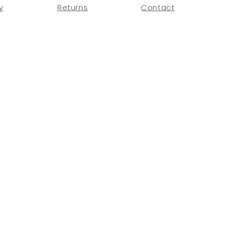
y
Returns
Contact