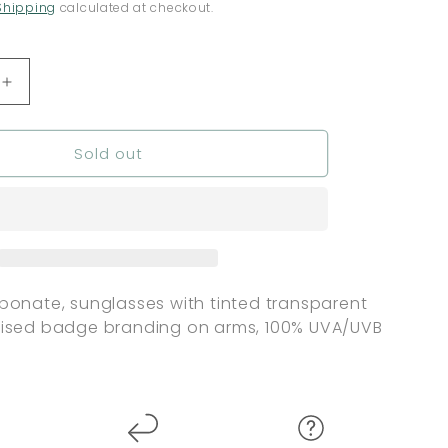
Shipping
calculated at checkout.
Increase
quantity
for
Sold out
nt
Independent
Barrier
Mirror
s
Sunglasses
-
Tortoise
Shell
bonate, sunglasses with tinted transparent
aised badge branding on arms, 100% UVA/UVB