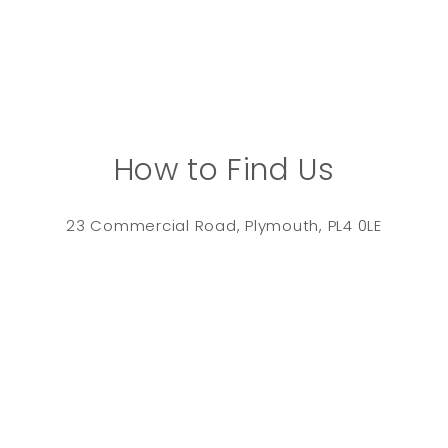
How to Find Us
23 Commercial Road, Plymouth, PL4 0LE