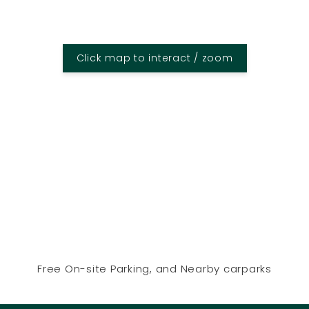
Click map to interact / zoom
Free On-site Parking, and Nearby carparks