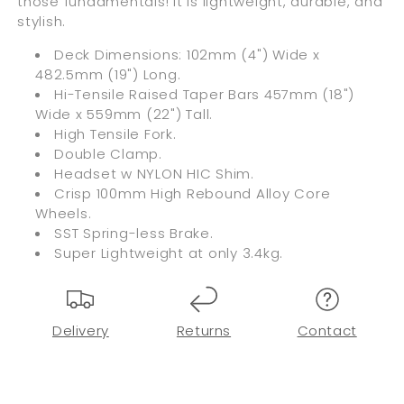
those fundamentals! It is lightweight, durable, and
stylish.
Deck Dimensions: 102mm (4") Wide x
482.5mm (19") Long.
Hi-Tensile Raised Taper Bars 457mm (18")
Wide x 559mm (22") Tall.
High Tensile Fork.
Double Clamp.
Headset w NYLON HIC Shim.
Crisp 100mm High Rebound Alloy Core
Wheels.
SST Spring-less Brake.
Super Lightweight at only 3.4kg.
Delivery
Returns
Contact