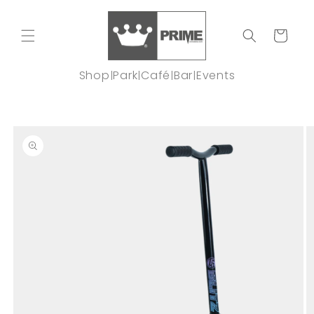
Skip to
content
Cart
Shop
Park
Café
Bar
Events
|
|
|
|
Skip to
product
information