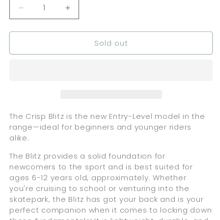
Decrease
Increase
quantity
quantity
for
for
Sold out
Crisp
Crisp
Scooters
Scooters
Blitz
Blitz
-
-
Black
Black
Moonlight
Moonlight
The Crisp Blitz is the new Entry-Level model in the
range—ideal for beginners and younger riders
alike.
The Blitz provides a solid foundation for
newcomers to the sport and is best suited for
ages 6-12 years old, approximately. Whether
you're cruising to school or venturing into the
skatepark, the Blitz has got your back and is your
perfect companion when it comes to locking down