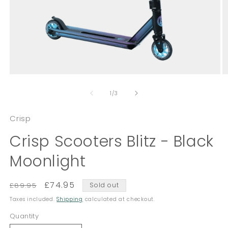
Open
O
media
m
of
1
2
1
/
3
in
in
modal
m
Crisp
Crisp Scooters Blitz - Black
Moonlight
Regular
Sale
£74.95
£89.95
Sold out
price
price
Taxes included.
Shipping
calculated at checkout.
Quantity
Quantity